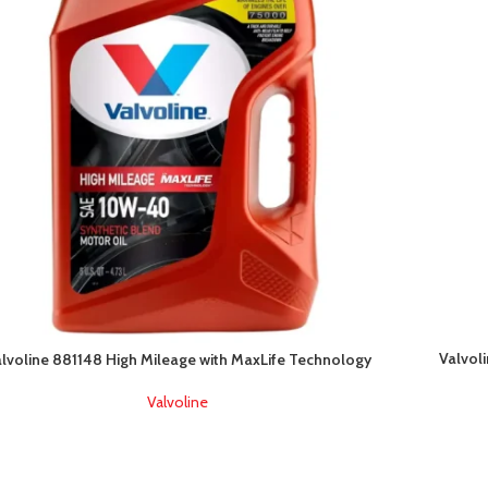
Valvol
lvoline 881148 High Mileage with MaxLife Technology
Valvoline