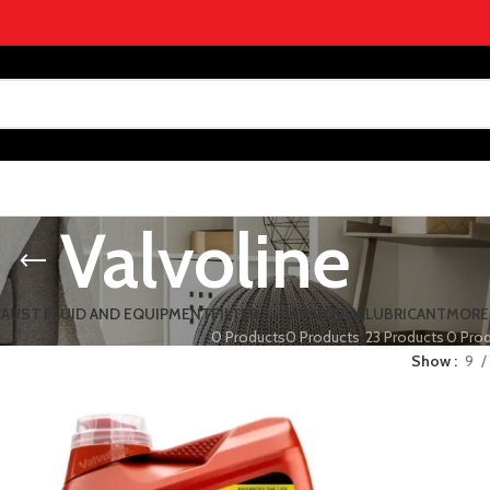
Valvoline
HAUST FLUID AND EQUIPMENT
FILTER
JANITORIAL
LUBRICANT
MORE
0 Products
0 Products
23 Products
0 Pro
Show
9