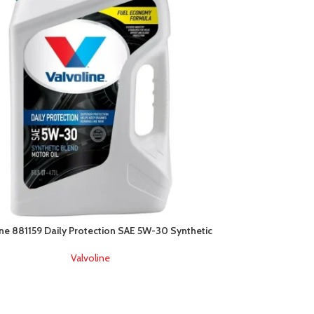
ine 881159 Daily Protection SAE 5W-30 Synthetic
Valvoline