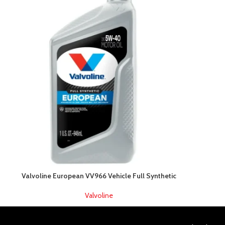
Valvoline European VV966 Vehicle Full Synthetic
Valvoline