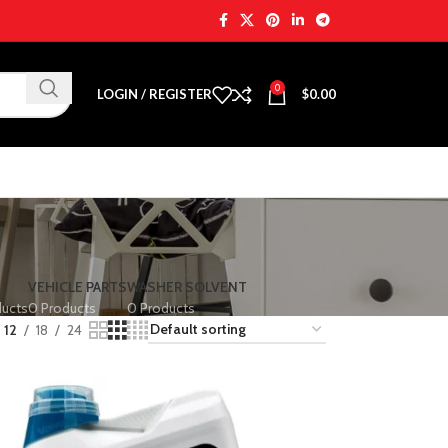
0
LOGIN / REGISTER
$
0.00
VEHICLE PARTS
WASHER SOLVENT
ducts
0 Products
0 Products
12
18
24