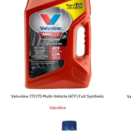
Valvoline 773775 Multi-Vehicle (ATF) Full Synthetic
Va
Valvoline