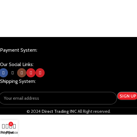
Payment System:
Our Social Links:
Shipping System:
© 2024
Direct Trading INC
All Right reserved.
0
Shop
Wishlist
My account
Cart