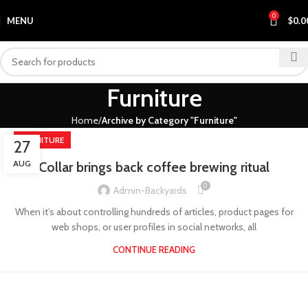
0
MENU
$
0.0
Furniture
Home
Archive by Category "Furniture"
FURNITURE
27
AUG
Collar brings back coffee brewing ritual
0
Admin-Backyards
When it’s about controlling hundreds of articles, product pages for
web shops, or user profiles in social networks, all
CONTINUE READING