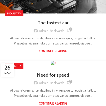
INDUSTRY
The fastest car
0
Admin-Backyards
Aliquam lorem ante, dapibus in, viverra quis, feugiat a, tellus.
Phasellus viverra nulla ut metus varius laoreet, uisque...
CONTINUE READING
INDUSTRY
26
NOV
Need for speed
0
Admin-Backyards
Aliquam lorem ante, dapibus in, viverra quis, feugiat a, tellus.
Phasellus viverra nulla ut metus varius laoreet, uisque...
CONTINUE READING