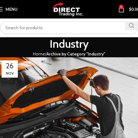
0
MENU
$
0.0
Industry
Home
Archive by Category "Industry"
26
NOV