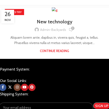
INDUSTRY
26
NOV
New technology
0
Admin-Backyards
Aliquam lorem ante, dapibus in, viverra quis, feugiat a, tellus.
Phasellus viverra nulla ut metus varius laoreet, uisque...
CONTINUE READING
Payment System:
Our Social Links:
Shipping System: