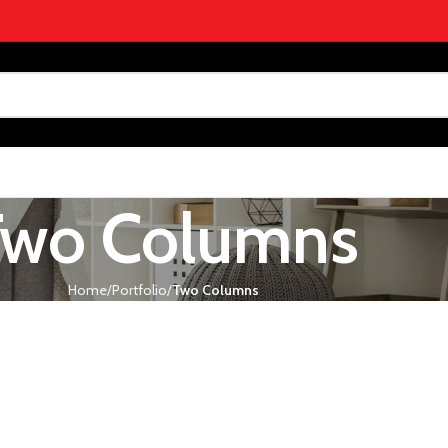
Two Columns
Home
Portfolio
Two Columns