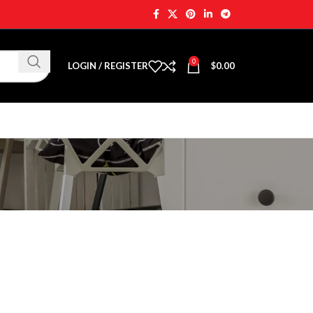
0
LOGIN / REGISTER
$
0.00