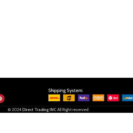
Shipping System:
© 2024
Direct Trading INC
All Right reserved.