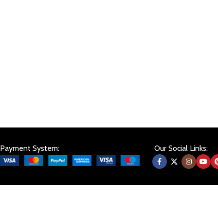
Payment System:
Our Social Links: