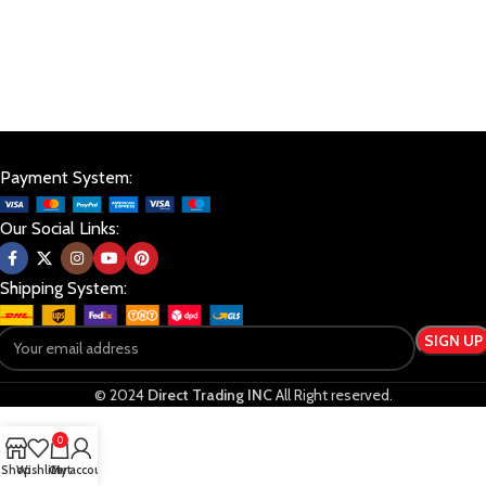
Payment System:
Our Social Links:
Shipping System:
© 2024
Direct Trading INC
All Right reserved.
0
Shop
Wishlist
Cart
My account